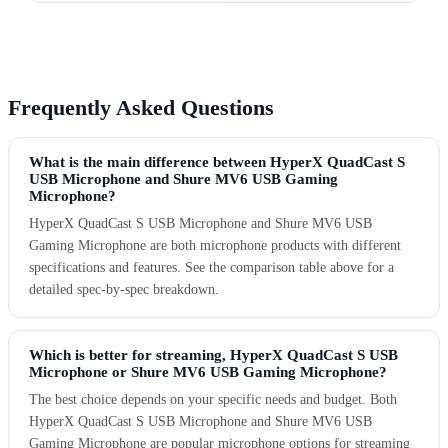
Frequently Asked Questions
What is the main difference between HyperX QuadCast S
USB Microphone and Shure MV6 USB Gaming
Microphone?
HyperX QuadCast S USB Microphone and Shure MV6 USB
Gaming Microphone are both microphone products with different
specifications and features. See the comparison table above for a
detailed spec-by-spec breakdown.
Which is better for streaming, HyperX QuadCast S USB
Microphone or Shure MV6 USB Gaming Microphone?
The best choice depends on your specific needs and budget. Both
HyperX QuadCast S USB Microphone and Shure MV6 USB
Gaming Microphone are popular microphone options for streaming