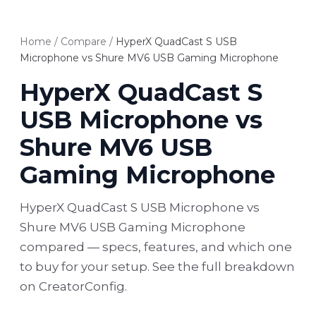
Home
/
Compare
/
HyperX QuadCast S USB
Microphone vs Shure MV6 USB Gaming Microphone
HyperX QuadCast S
USB Microphone vs
Shure MV6 USB
Gaming Microphone
HyperX QuadCast S USB Microphone vs
Shure MV6 USB Gaming Microphone
compared — specs, features, and which one
to buy for your setup. See the full breakdown
on CreatorConfig.