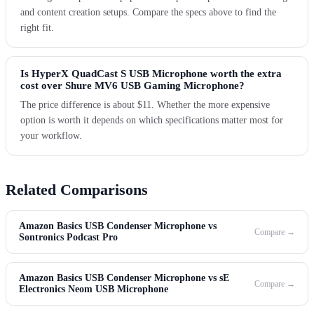
and content creation setups. Compare the specs above to find the
right fit.
Is HyperX QuadCast S USB Microphone worth the extra
cost over Shure MV6 USB Gaming Microphone?
The price difference is about $11. Whether the more expensive
option is worth it depends on which specifications matter most for
your workflow.
Related Comparisons
Amazon Basics USB Condenser Microphone vs
Compare →
Sontronics Podcast Pro
Amazon Basics USB Condenser Microphone vs sE
Compare →
Electronics Neom USB Microphone