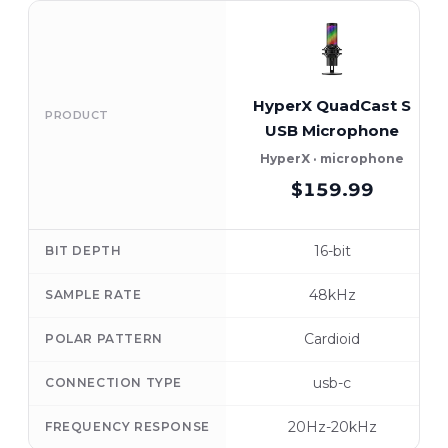
HyperX QuadCast S
PRODUCT
USB Microphone
HyperX · microphone
$159.99
16-bit
BIT DEPTH
48kHz
SAMPLE RATE
Cardioid
POLAR PATTERN
usb-c
CONNECTION TYPE
20Hz-20kHz
FREQUENCY RESPONSE