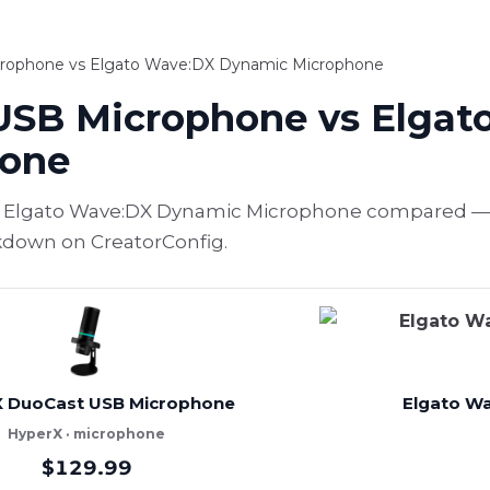
rophone vs Elgato Wave:DX Dynamic Microphone
USB Microphone vs Elgat
hone
Elgato Wave:DX Dynamic Microphone compared — sp
akdown on CreatorConfig.
 DuoCast USB Microphone
Elgato W
HyperX · microphone
$129.99