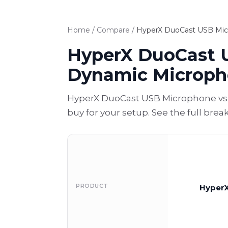
Home
/
Compare
/
HyperX DuoCast USB Mic
HyperX DuoCast 
Dynamic Microp
HyperX DuoCast USB Microphone vs 
buy for your setup. See the full bre
PRODUCT
HyperX