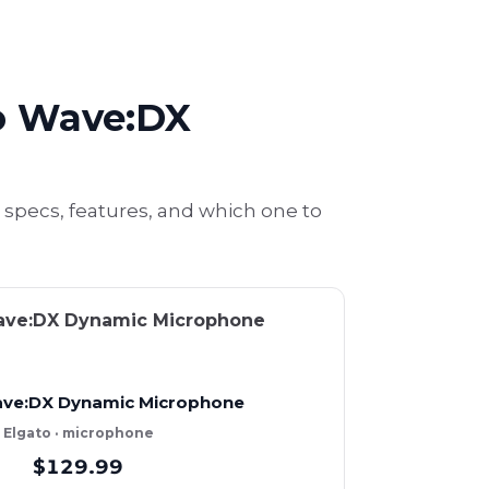
o Wave:DX
ecs, features, and which one to
ave:DX Dynamic Microphone
Elgato · microphone
$129.99