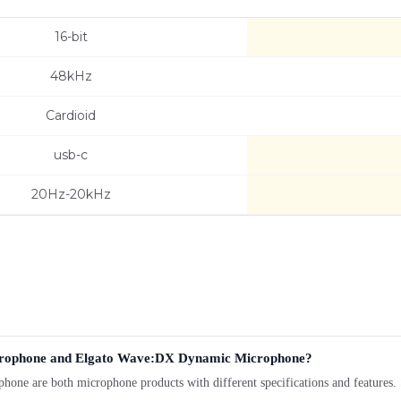
16-bit
48kHz
Cardioid
usb-c
20Hz-20kHz
icrophone and Elgato Wave:DX Dynamic Microphone?
re both microphone products with different specifications and features. Se