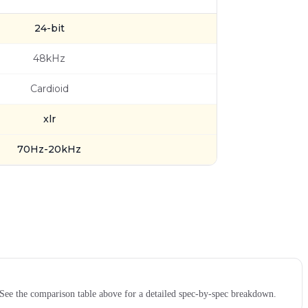
24-bit
48kHz
Cardioid
xlr
70Hz-20kHz
e the comparison table above for a detailed spec-by-spec breakdown.