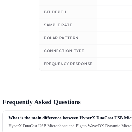
BIT DEPTH
SAMPLE RATE
POLAR PATTERN
CONNECTION TYPE
FREQUENCY RESPONSE
Frequently Asked Questions
What is the main difference between HyperX DuoCast USB M
HyperX DuoCast USB Microphone and Elgato Wave:DX Dynamic Microphone a