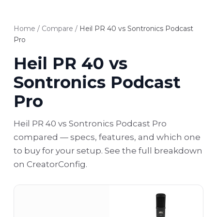
Home
/
Compare
/
Heil PR 40 vs Sontronics Podcast
Pro
Heil PR 40 vs
Sontronics Podcast
Pro
Heil PR 40 vs Sontronics Podcast Pro
compared — specs, features, and which one
to buy for your setup. See the full breakdown
on CreatorConfig.