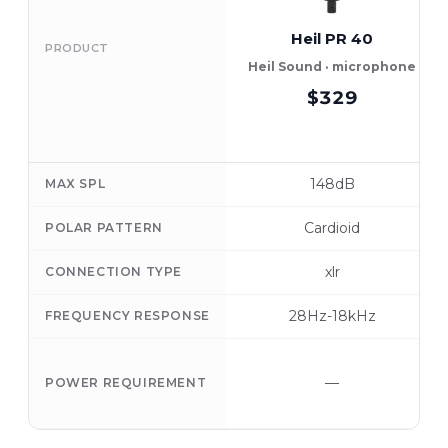
Heil PR 40
PRODUCT
Heil Sound · microphone
$329
148dB
MAX SPL
Cardioid
POLAR PATTERN
xlr
CONNECTION TYPE
28Hz-18kHz
FREQUENCY RESPONSE
—
POWER REQUIREMENT