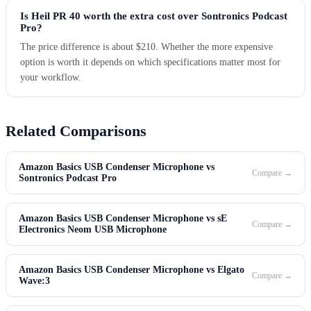
Is Heil PR 40 worth the extra cost over Sontronics Podcast
Pro?
The price difference is about $210. Whether the more expensive
option is worth it depends on which specifications matter most for
your workflow.
Related Comparisons
Amazon Basics USB Condenser Microphone vs
Compare →
Sontronics Podcast Pro
Amazon Basics USB Condenser Microphone vs sE
Compare →
Electronics Neom USB Microphone
Amazon Basics USB Condenser Microphone vs Elgato
Compare →
Wave:3