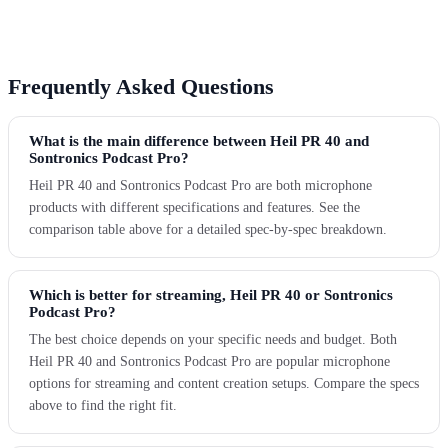
Frequently Asked Questions
What is the main difference between Heil PR 40 and
Sontronics Podcast Pro?
Heil PR 40 and Sontronics Podcast Pro are both microphone
products with different specifications and features. See the
comparison table above for a detailed spec-by-spec breakdown.
Which is better for streaming, Heil PR 40 or Sontronics
Podcast Pro?
The best choice depends on your specific needs and budget. Both
Heil PR 40 and Sontronics Podcast Pro are popular microphone
options for streaming and content creation setups. Compare the specs
above to find the right fit.