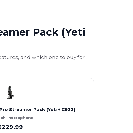
reamer Pack (Yeti
eatures, and which one to buy for
Pro Streamer Pack (Yeti + C922)
ech · microphone
$229.99