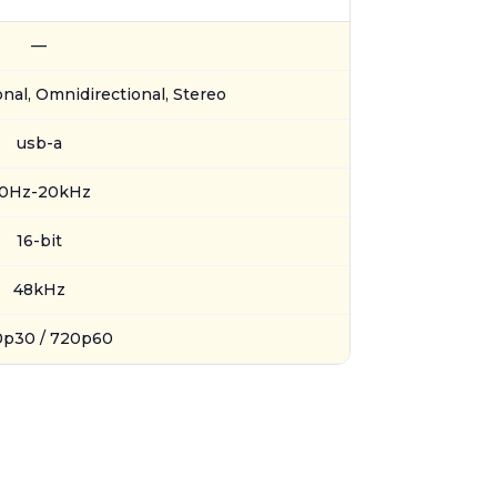
—
onal, Omnidirectional, Stereo
usb-a
0Hz-20kHz
16-bit
48kHz
0p30 / 720p60