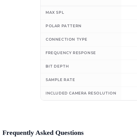
MAX SPL
POLAR PATTERN
CONNECTION TYPE
FREQUENCY RESPONSE
BIT DEPTH
SAMPLE RATE
INCLUDED CAMERA RESOLUTION
Frequently Asked Questions