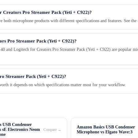
or Creators Pro Streamer Pack (Yeti + C922)?
 both microphone products with different specifications and features. See the
tors Pro Streamer Pack (Yeti + C922)?
 40 and Logitech for Creators Pro Streamer Pack (Yeti + C922) are popular mi
Pro Streamer Pack (Yeti + C922)?
worth it depends on which specifications matter most for your workflow.
s USB Condenser
Amazon Basics USB Condenser
 sE Electronics Neom
Compare →
Microphone vs Elgato Wave:3
one