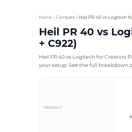
Home
/
Compare
/
Heil PR 40 vs Logitech fo
Heil PR 40 vs Log
+ C922)
Heil PR 40 vs Logitech for Creators 
your setup. See the full breakdown 
PRODUCT
H