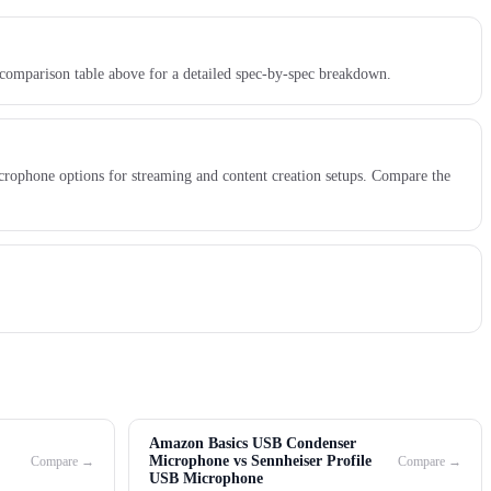
 comparison table above for a detailed spec-by-spec breakdown.
crophone options for streaming and content creation setups. Compare the
Amazon Basics USB Condenser
Microphone vs Sennheiser Profile
Compare →
Compare →
USB Microphone