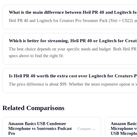
What is the main difference between Heil PR 40 and Logitech f
Heil PR 40 and Logitech for Creators Pro Streamer Pack (Yeti + C922) are
Which is better for streaming, Heil PR 40 or Logitech for Crea
The best choice depends on your specific needs and budget. Both Heil PR
specs above to find the right fit.
Is Heil PR 40 worth the extra cost over Logitech for Creators 
The price difference is about $99. Whether the more expensive option is 
Related Comparisons
Amazon Basics USB Condenser
Amazon Basic
Microphone vs Sontronics Podcast
Microphone vs
Compare →
Pro
USB Microph