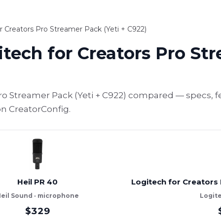
r Creators Pro Streamer Pack (Yeti + C922)
itech for Creators Pro St
Pro Streamer Pack (Yeti + C922) compared — specs, f
on CreatorConfig.
Heil PR 40
Logitech for Creators 
eil Sound · microphone
Logit
$329