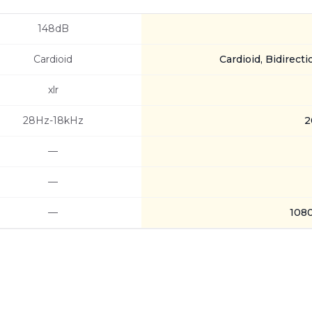
148dB
Cardioid
Cardioid, Bidirecti
xlr
28Hz-18kHz
2
—
—
—
108