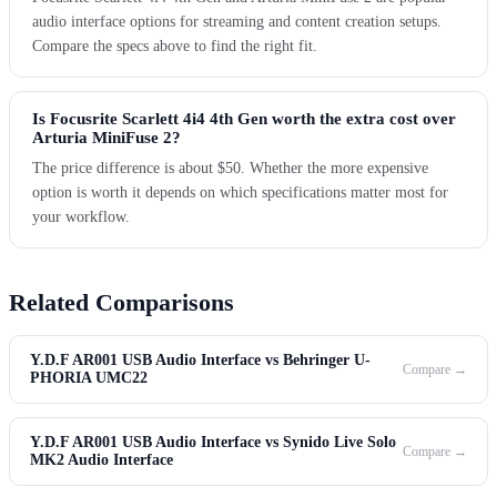
audio interface options for streaming and content creation setups.
Compare the specs above to find the right fit.
Is Focusrite Scarlett 4i4 4th Gen worth the extra cost over
Arturia MiniFuse 2?
The price difference is about $50. Whether the more expensive
option is worth it depends on which specifications matter most for
your workflow.
Related Comparisons
Y.D.F AR001 USB Audio Interface vs Behringer U-
Compare →
PHORIA UMC22
Y.D.F AR001 USB Audio Interface vs Synido Live Solo
Compare →
MK2 Audio Interface