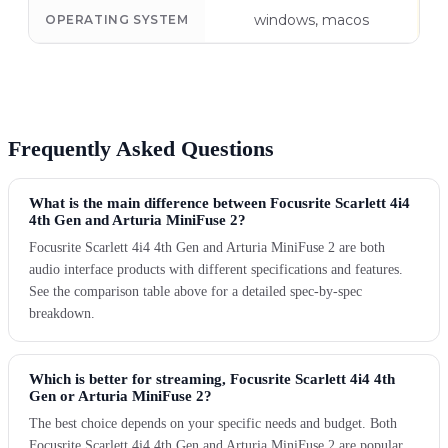
windows, macos
OPERATING SYSTEM
Frequently Asked Questions
What is the main difference between Focusrite Scarlett 4i4
4th Gen and Arturia MiniFuse 2?
Focusrite Scarlett 4i4 4th Gen and Arturia MiniFuse 2 are both
audio interface products with different specifications and features.
See the comparison table above for a detailed spec-by-spec
breakdown.
Which is better for streaming, Focusrite Scarlett 4i4 4th
Gen or Arturia MiniFuse 2?
The best choice depends on your specific needs and budget. Both
Focusrite Scarlett 4i4 4th Gen and Arturia MiniFuse 2 are popular