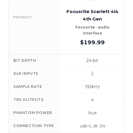
Focusrite Scarlett 4i4
PRODUCT
4th Gen
A
Focusrite · audio
interface
$199.99
24-bit
BIT DEPTH
2
XLR INPUTS
192kHz
SAMPLE RATE
4
TRS OUTPUTS
true
PHANTOM POWER
usb-c, xlr, trs
CONNECTION TYPE