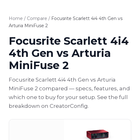
Home
/
Compare
/
Focusrite Scarlett 4i4 4th Gen vs
Arturia MiniFuse 2
Focusrite Scarlett 4i4
4th Gen vs Arturia
MiniFuse 2
Focusrite Scarlett 4i4 4th Gen vs Arturia
MiniFuse 2 compared — specs, features, and
which one to buy for your setup. See the full
breakdown on CreatorConfig.