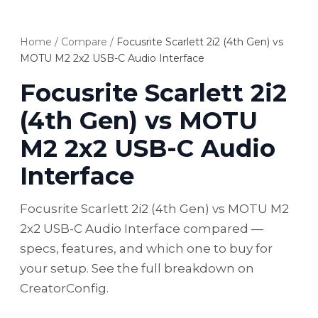
Home
/
Compare
/
Focusrite Scarlett 2i2 (4th Gen) vs
MOTU M2 2x2 USB-C Audio Interface
Focusrite Scarlett 2i2
(4th Gen) vs MOTU
M2 2x2 USB-C Audio
Interface
Focusrite Scarlett 2i2 (4th Gen) vs MOTU M2
2x2 USB-C Audio Interface compared —
specs, features, and which one to buy for
your setup. See the full breakdown on
CreatorConfig.