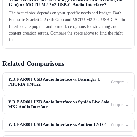
Gen) or MOTU M2 2x2 USB-C Audio Interface?
The best choice depends on your specific needs and budget. Both
Focusrite Scarlett 2i2 (4th Gen) and MOTU M2 2x2 USB-C Audio
Interface are popular audio interface options for streaming and
content creation setups. Compare the specs above to find the right
fit.
Related Comparisons
Y.D.F AR001 USB Audio Interface vs Behringer U-
Compare →
PHORIA UMC22
Y.D.F AR001 USB Audio Interface vs Synido Live Solo
Compare →
MK2 Audio Interface
Y.D.F AR001 USB Audio Interface vs Audient EVO 4
Compare →