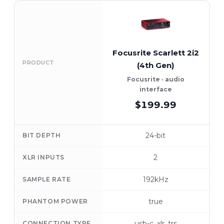
Focusrite Scarlett 2i2
PRODUCT
(4th Gen)
Focusrite · audio
interface
$199.99
24-bit
BIT DEPTH
2
XLR INPUTS
192kHz
SAMPLE RATE
true
PHANTOM POWER
usb-c, xlr, trs
CONNECTION TYPE