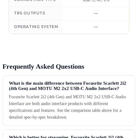
—
TRS OUTPUTS
—
OPERATING SYSTEM
Frequently Asked Questions
What is the main difference between Focusrite Scarlett 2i2
(4th Gen) and MOTU M2 2x2 USB-C Audio Interface?
Focusrite Scarlett 2i2 (4th Gen) and MOTU M2 2x2 USB-C Audio
Interface are both audio interface products with different
specifications and features. See the comparison table above for a
detailed spec-by-spec breakdown.
Which is better for streaming, Focusrite Scarlett 2i2 (4th