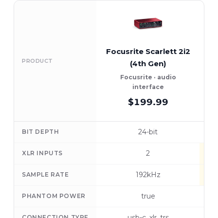
Focusrite Scarlett 2i2
A
PRODUCT
(4th Gen)
U
Focusrite · audio
A
interface
$199.99
24-bit
BIT DEPTH
2
XLR INPUTS
192kHz
SAMPLE RATE
true
PHANTOM POWER
usb-c, xlr, trs
CONNECTION TYPE