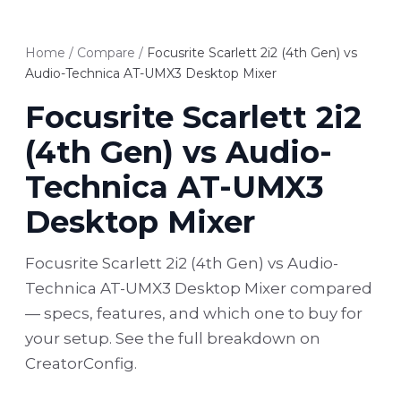
Home
/
Compare
/
Focusrite Scarlett 2i2 (4th Gen) vs
Audio-Technica AT-UMX3 Desktop Mixer
Focusrite Scarlett 2i2
(4th Gen) vs Audio-
Technica AT-UMX3
Desktop Mixer
Focusrite Scarlett 2i2 (4th Gen) vs Audio-
Technica AT-UMX3 Desktop Mixer compared
— specs, features, and which one to buy for
your setup. See the full breakdown on
CreatorConfig.