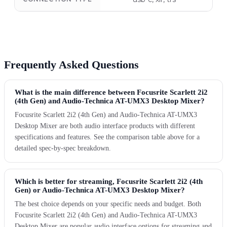
Frequently Asked Questions
What is the main difference between Focusrite Scarlett 2i2
(4th Gen) and Audio-Technica AT-UMX3 Desktop Mixer?
Focusrite Scarlett 2i2 (4th Gen) and Audio-Technica AT-UMX3
Desktop Mixer are both audio interface products with different
specifications and features. See the comparison table above for a
detailed spec-by-spec breakdown.
Which is better for streaming, Focusrite Scarlett 2i2 (4th
Gen) or Audio-Technica AT-UMX3 Desktop Mixer?
The best choice depends on your specific needs and budget. Both
Focusrite Scarlett 2i2 (4th Gen) and Audio-Technica AT-UMX3
Desktop Mixer are popular audio interface options for streaming and