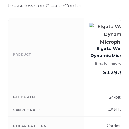
breakdown on CreatorConfig.
Elgato Wave:
PRODUCT
Dynamic Microp
Elgato · microph
$129.99
24-bit
BIT DEPTH
48kHz
SAMPLE RATE
Cardioid
POLAR PATTERN