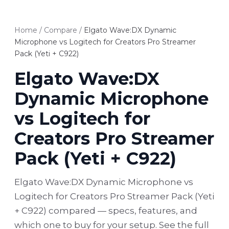
Home
/
Compare
/
Elgato Wave:DX Dynamic
Microphone vs Logitech for Creators Pro Streamer
Pack (Yeti + C922)
Elgato Wave:DX
Dynamic Microphone
vs Logitech for
Creators Pro Streamer
Pack (Yeti + C922)
Elgato Wave:DX Dynamic Microphone vs
Logitech for Creators Pro Streamer Pack (Yeti
+ C922) compared — specs, features, and
which one to buy for your setup. See the full