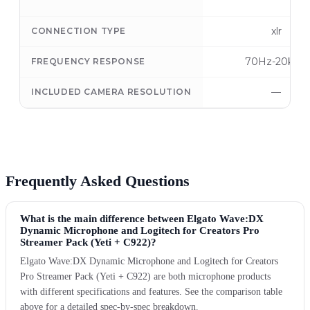
xlr
CONNECTION TYPE
70Hz-20kHz
FREQUENCY RESPONSE
—
INCLUDED CAMERA RESOLUTION
Frequently Asked Questions
What is the main difference between Elgato Wave:DX
Dynamic Microphone and Logitech for Creators Pro
Streamer Pack (Yeti + C922)?
Elgato Wave:DX Dynamic Microphone and Logitech for Creators
Pro Streamer Pack (Yeti + C922) are both microphone products
with different specifications and features. See the comparison table
above for a detailed spec-by-spec breakdown.