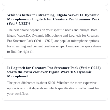
Which is better for streaming, Elgato Wave:DX Dynamic
Microphone or Logitech for Creators Pro Streamer Pack
(Yeti + C922)?
The best choice depends on your specific needs and budget. Both
Elgato Wave:DX Dynamic Microphone and Logitech for Creators
Pro Streamer Pack (Yeti + C922) are popular microphone options
for streaming and content creation setups. Compare the specs above
to find the right fit.
Is Logitech for Creators Pro Streamer Pack (Yeti + C922)
worth the extra cost over Elgato Wave:DX Dynamic
Microphone?
The price difference is about $100. Whether the more expensive
option is worth it depends on which specifications matter most for
your workflow.