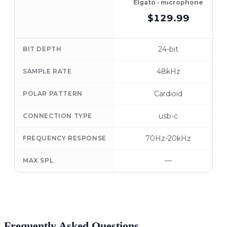
Elgato · microphone
$129.99
24-bit
BIT DEPTH
48kHz
SAMPLE RATE
Cardioid
POLAR PATTERN
usb-c
CONNECTION TYPE
70Hz-20kHz
FREQUENCY RESPONSE
—
MAX SPL
Frequently Asked Questions