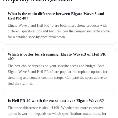
What is the main difference between Elgato Wave:3 and
Heil PR 40?
Elgato Wave:3 and Heil PR 40 are both microphone products with
different specifications and features. See the comparison table above
for a detailed spec-by-spec breakdown.
Which is better for streaming, Elgato Wave:3 or Heil PR
40?
The best choice depends on your specific needs and budget. Both
Elgato Wave:3 and Heil PR 40 are popular microphone options for
streaming and content creation setups. Compare the specs above to
find the right fit.
Is Heil PR 40 worth the extra cost over Elgato Wave:3?
The price difference is about $199. Whether the more expensive
option is worth it depends on which specifications matter most for