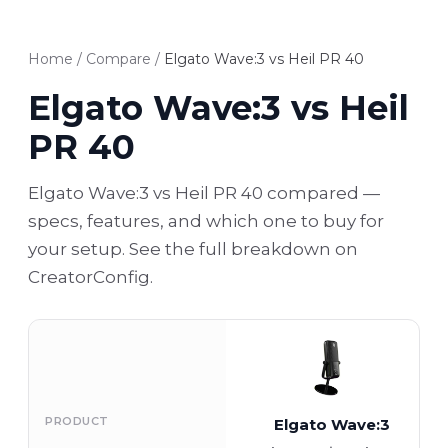
Home
/
Compare
/
Elgato Wave:3 vs Heil PR 40
Elgato Wave:3 vs Heil
PR 40
Elgato Wave:3 vs Heil PR 40 compared —
specs, features, and which one to buy for
your setup. See the full breakdown on
CreatorConfig.
PRODUCT
Elgato Wave:3