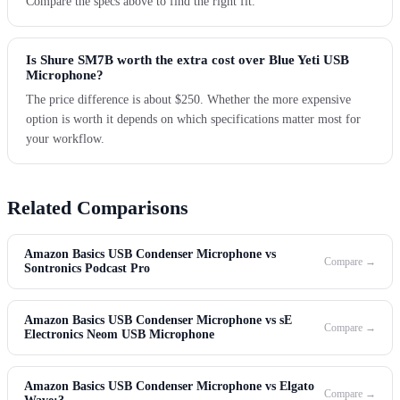
Compare the specs above to find the right fit.
Is Shure SM7B worth the extra cost over Blue Yeti USB
Microphone?
The price difference is about $250. Whether the more expensive
option is worth it depends on which specifications matter most for
your workflow.
Related Comparisons
Amazon Basics USB Condenser Microphone vs
Compare →
Sontronics Podcast Pro
Amazon Basics USB Condenser Microphone vs sE
Compare →
Electronics Neom USB Microphone
Amazon Basics USB Condenser Microphone vs Elgato
Compare →