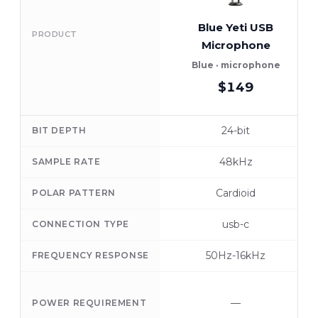
Blue Yeti USB
PRODUCT
Microphone
Blue · microphone
$149
24-bit
BIT DEPTH
48kHz
SAMPLE RATE
Cardioid
POLAR PATTERN
usb-c
CONNECTION TYPE
50Hz-16kHz
FREQUENCY RESPONSE
—
POWER REQUIREMENT