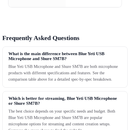
Frequently Asked Questions
What is the main difference between Blue Yeti USB
Microphone and Shure SM7B?
Blue Yeti USB Microphone and Shure SM7B are both microphone
products with different specifications and features. See the
comparison table above for a detailed spec-by-spec breakdown.
Which is better for streaming, Blue Yeti USB Microphone
or Shure SM7B?
The best choice depends on your specific needs and budget. Both
Blue Yeti USB Microphone and Shure SM7B are popular
microphone options for streaming and content creation setups.