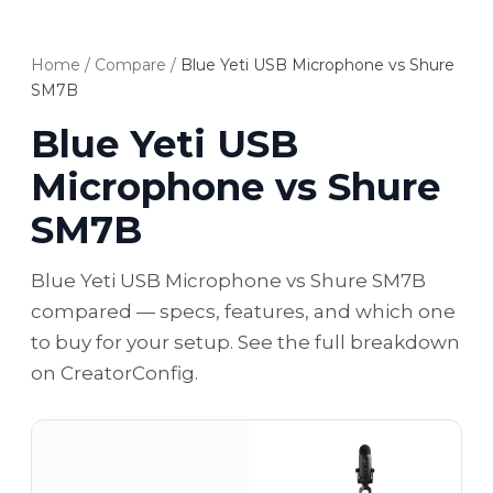
Home
/
Compare
/
Blue Yeti USB Microphone vs Shure
SM7B
Blue Yeti USB
Microphone vs Shure
SM7B
Blue Yeti USB Microphone vs Shure SM7B
compared — specs, features, and which one
to buy for your setup. See the full breakdown
on CreatorConfig.