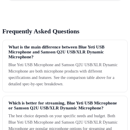
Frequently Asked Questions
What is the main difference between Blue Yeti USB
Microphone and Samson Q2U USB/XLR Dynamic
Microphone?
Blue Yeti USB Microphone and Samson Q2U USB/XLR Dynamic
Microphone are both microphone products with different
specifications and features. See the comparison table above for a
detailed spec-by-spec breakdown.
Which is better for streaming, Blue Yeti USB Microphone
or Samson Q2U USB/XLR Dynamic Microphone?
The best choice depends on your specific needs and budget. Both
Blue Yeti USB Microphone and Samson Q2U USB/XLR Dynamic
Microphone are popular microphone options for streaming and