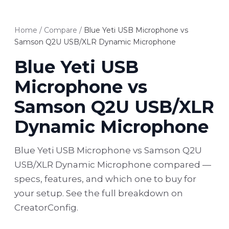
Home
/
Compare
/
Blue Yeti USB Microphone vs
Samson Q2U USB/XLR Dynamic Microphone
Blue Yeti USB
Microphone vs
Samson Q2U USB/XLR
Dynamic Microphone
Blue Yeti USB Microphone vs Samson Q2U
USB/XLR Dynamic Microphone compared —
specs, features, and which one to buy for
your setup. See the full breakdown on
CreatorConfig.