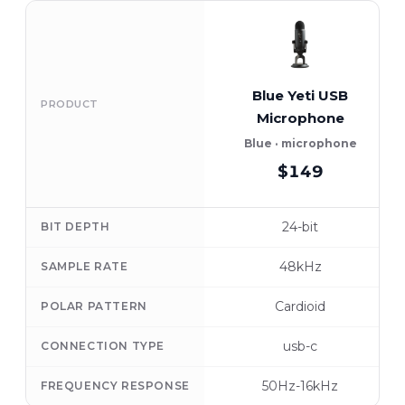
Blue Yeti USB
PRODUCT
Microphone
Blue · microphone
$149
24-bit
BIT DEPTH
48kHz
SAMPLE RATE
Cardioid
POLAR PATTERN
usb-c
CONNECTION TYPE
50Hz-16kHz
FREQUENCY RESPONSE