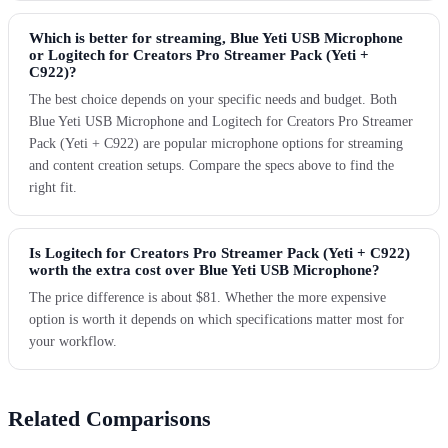
Which is better for streaming, Blue Yeti USB Microphone
or Logitech for Creators Pro Streamer Pack (Yeti +
C922)?
The best choice depends on your specific needs and budget. Both
Blue Yeti USB Microphone and Logitech for Creators Pro Streamer
Pack (Yeti + C922) are popular microphone options for streaming
and content creation setups. Compare the specs above to find the
right fit.
Is Logitech for Creators Pro Streamer Pack (Yeti + C922)
worth the extra cost over Blue Yeti USB Microphone?
The price difference is about $81. Whether the more expensive
option is worth it depends on which specifications matter most for
your workflow.
Related Comparisons