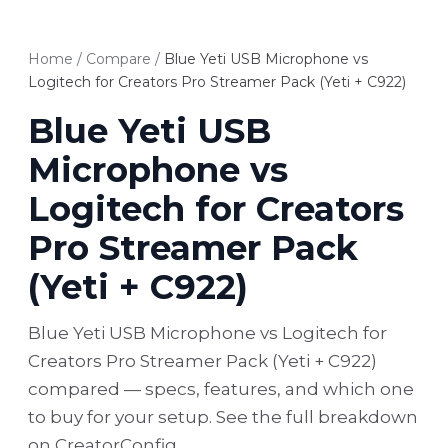
Home
/
Compare
/
Blue Yeti USB Microphone vs
Logitech for Creators Pro Streamer Pack (Yeti + C922)
Blue Yeti USB
Microphone vs
Logitech for Creators
Pro Streamer Pack
(Yeti + C922)
Blue Yeti USB Microphone vs Logitech for
Creators Pro Streamer Pack (Yeti + C922)
compared — specs, features, and which one
to buy for your setup. See the full breakdown
on CreatorConfig.