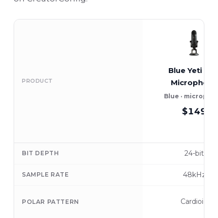
Blue Yeti US
PRODUCT
Microphone
Blue · micropho
$149
24-bit
BIT DEPTH
48kHz
SAMPLE RATE
Cardioid
POLAR PATTERN