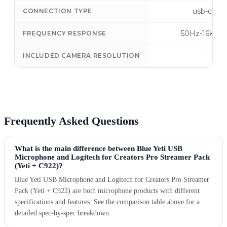
usb-c
CONNECTION TYPE
50Hz-16kHz
FREQUENCY RESPONSE
—
INCLUDED CAMERA RESOLUTION
Frequently Asked Questions
What is the main difference between Blue Yeti USB
Microphone and Logitech for Creators Pro Streamer Pack
(Yeti + C922)?
Blue Yeti USB Microphone and Logitech for Creators Pro Streamer
Pack (Yeti + C922) are both microphone products with different
specifications and features. See the comparison table above for a
detailed spec-by-spec breakdown.