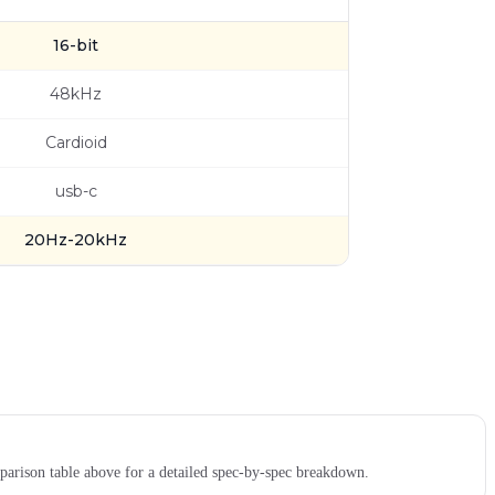
16-bit
48kHz
Cardioid
usb-c
20Hz-20kHz
rison table above for a detailed spec-by-spec breakdown.