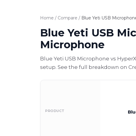
Home
/
Compare
/
Blue Yeti USB Micropho
Blue Yeti USB Mi
Microphone
Blue Yeti USB Microphone vs HyperX
setup. See the full breakdown on Cr
PRODUCT
Blu