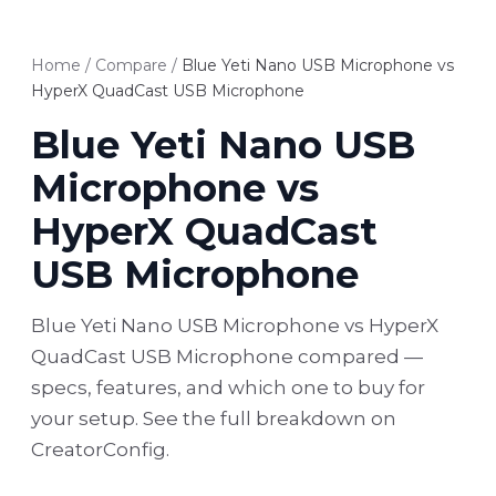
Home
/
Compare
/
Blue Yeti Nano USB Microphone vs
HyperX QuadCast USB Microphone
Blue Yeti Nano USB
Microphone vs
HyperX QuadCast
USB Microphone
Blue Yeti Nano USB Microphone vs HyperX
QuadCast USB Microphone compared —
specs, features, and which one to buy for
your setup. See the full breakdown on
CreatorConfig.