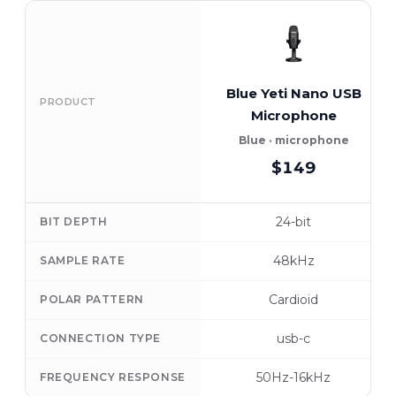
Blue Yeti Nano USB
PRODUCT
Microphone
Blue · microphone
$149
24-bit
BIT DEPTH
48kHz
SAMPLE RATE
Cardioid
POLAR PATTERN
usb-c
CONNECTION TYPE
50Hz-16kHz
FREQUENCY RESPONSE