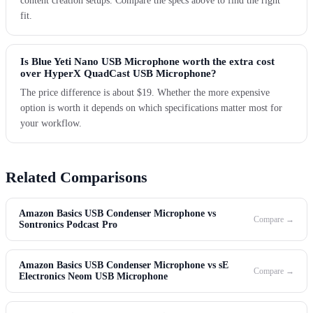
content creation setups. Compare the specs above to find the right
fit.
Is Blue Yeti Nano USB Microphone worth the extra cost
over HyperX QuadCast USB Microphone?
The price difference is about $19. Whether the more expensive
option is worth it depends on which specifications matter most for
your workflow.
Related Comparisons
Amazon Basics USB Condenser Microphone vs
Compare →
Sontronics Podcast Pro
Amazon Basics USB Condenser Microphone vs sE
Compare →
Electronics Neom USB Microphone