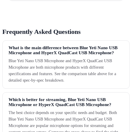
Frequently Asked Questions
What is the main difference between Blue Yeti Nano USB
Microphone and HyperX QuadCast USB Microphone?
Blue Yeti Nano USB Microphone and HyperX QuadCast USB
Microphone are both microphone products with different
specifications and features. See the comparison table above for a
detailed spec-by-spec breakdown.
Which is better for streaming, Blue Yeti Nano USB
Microphone or HyperX QuadCast USB Microphone?
The best choice depends on your specific needs and budget. Both
Blue Yeti Nano USB Microphone and HyperX QuadCast USB
Microphone are popular microphone options for streaming and