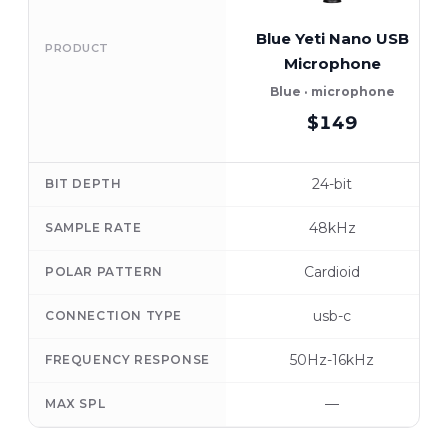
Blue Yeti Nano USB
PRODUCT
Microphone
Blue · microphone
$149
24-bit
BIT DEPTH
48kHz
SAMPLE RATE
Cardioid
POLAR PATTERN
usb-c
CONNECTION TYPE
50Hz-16kHz
FREQUENCY RESPONSE
—
MAX SPL