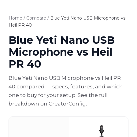
Home
/
Compare
/
Blue Yeti Nano USB Microphone vs
Heil PR 40
Blue Yeti Nano USB
Microphone vs Heil
PR 40
Blue Yeti Nano USB Microphone vs Heil PR
40 compared — specs, features, and which
one to buy for your setup. See the full
breakdown on CreatorConfig.