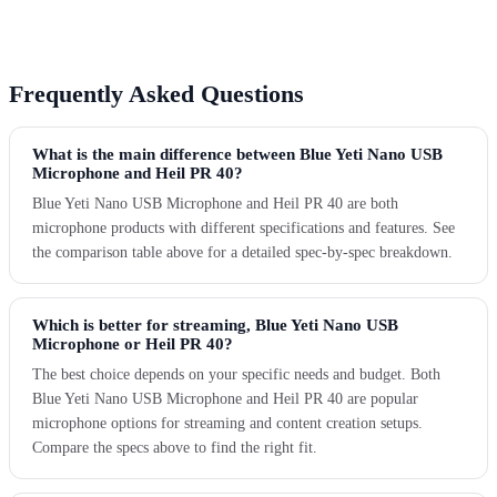
Frequently Asked Questions
What is the main difference between Blue Yeti Nano USB
Microphone and Heil PR 40?
Blue Yeti Nano USB Microphone and Heil PR 40 are both
microphone products with different specifications and features. See
the comparison table above for a detailed spec-by-spec breakdown.
Which is better for streaming, Blue Yeti Nano USB
Microphone or Heil PR 40?
The best choice depends on your specific needs and budget. Both
Blue Yeti Nano USB Microphone and Heil PR 40 are popular
microphone options for streaming and content creation setups.
Compare the specs above to find the right fit.