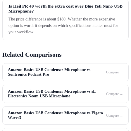
Is Heil PR 40 worth the extra cost over Blue Yeti Nano USB
Microphone?
The price difference is about $180. Whether the more expensive
option is worth it depends on which specifications matter most for
your workflow.
Related Comparisons
Amazon Basics USB Condenser Microphone vs
Compare →
Sontronics Podcast Pro
Amazon Basics USB Condenser Microphone vs sE
Compare →
Electronics Neom USB Microphone
Amazon Basics USB Condenser Microphone vs Elgato
Compare →
Wave:3