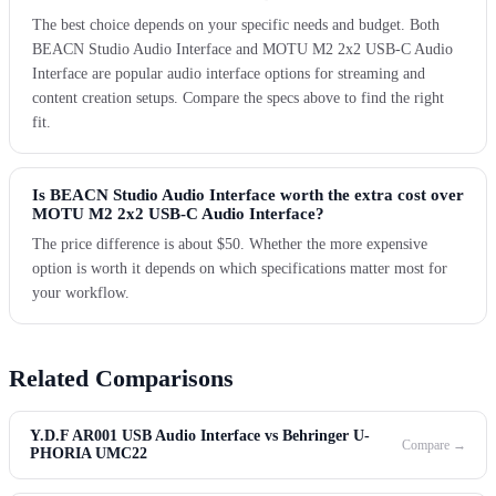
The best choice depends on your specific needs and budget. Both
BEACN Studio Audio Interface and MOTU M2 2x2 USB-C Audio
Interface are popular audio interface options for streaming and
content creation setups. Compare the specs above to find the right
fit.
Is BEACN Studio Audio Interface worth the extra cost over
MOTU M2 2x2 USB-C Audio Interface?
The price difference is about $50. Whether the more expensive
option is worth it depends on which specifications matter most for
your workflow.
Related Comparisons
Y.D.F AR001 USB Audio Interface vs Behringer U-
Compare →
PHORIA UMC22