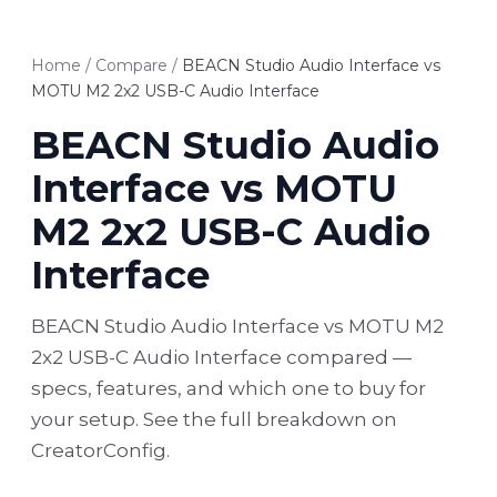
Home
/
Compare
/
BEACN Studio Audio Interface vs
MOTU M2 2x2 USB-C Audio Interface
BEACN Studio Audio
Interface vs MOTU
M2 2x2 USB-C Audio
Interface
BEACN Studio Audio Interface vs MOTU M2
2x2 USB-C Audio Interface compared —
specs, features, and which one to buy for
your setup. See the full breakdown on
CreatorConfig.