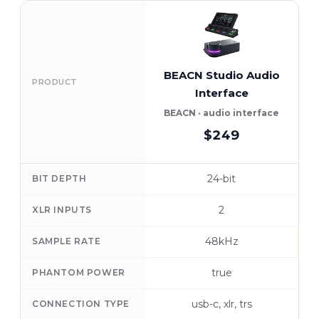
BEACN Studio Audio
PRODUCT
Interface
BEACN · audio interface
$249
24-bit
BIT DEPTH
2
XLR INPUTS
48kHz
SAMPLE RATE
true
PHANTOM POWER
usb-c, xlr, trs
CONNECTION TYPE