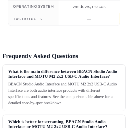
windows, macos
OPERATING SYSTEM
—
TRS OUTPUTS
Frequently Asked Questions
What is the main difference between BEACN Studio Audio
Interface and MOTU M2 2x2 USB-C Audio Interface?
BEACN Studio Audio Interface and MOTU M2 2x2 USB-C Audio
Interface are both audio interface products with different
specifications and features. See the comparison table above for a
detailed spec-by-spec breakdown.
Which is better for streaming, BEACN Studio Audio
Interface or MOTU M2 2x2 USB-C Audio Interface?