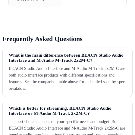
—
Frequently Asked Questions
What is the main difference between BEACN Studio Audio
Interface and M-Audio M-Track 2x2M-C?
BEACN Studio Audio Interface and M-Audio M-Track 2x2M-C are
both audio interface products with different specifications and
features. See the comparison table above for a detailed spec-by-spec
breakdown.
Which is better for streaming, BEACN Studio Audio
Interface or M-Audio M-Track 2x2M-C?
The best choice depends on your specific needs and budget. Both
BEACN Studio Audio Interface and M-Audio M-Track 2x2M-C are
popular audio interface options for streaming and content creation