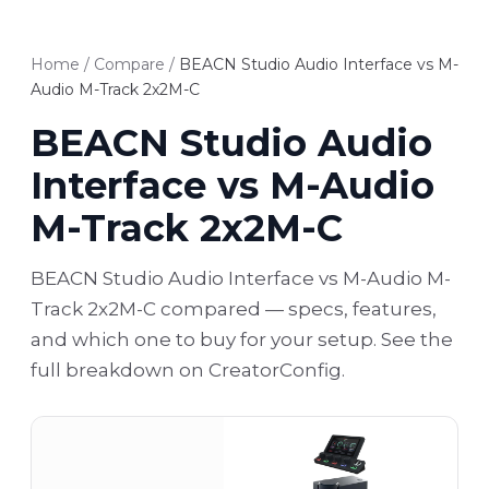
Home
/
Compare
/
BEACN Studio Audio Interface vs M-
Audio M-Track 2x2M-C
BEACN Studio Audio
Interface vs M-Audio
M-Track 2x2M-C
BEACN Studio Audio Interface vs M-Audio M-
Track 2x2M-C compared — specs, features,
and which one to buy for your setup. See the
full breakdown on CreatorConfig.