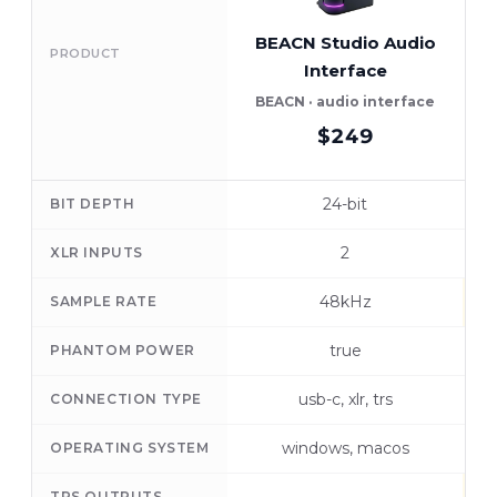
BEACN Studio Audio
PRODUCT
Interface
BEACN · audio interface
M
$249
24-bit
BIT DEPTH
2
XLR INPUTS
48kHz
SAMPLE RATE
true
PHANTOM POWER
usb-c, xlr, trs
CONNECTION TYPE
windows, macos
OPERATING SYSTEM
TRS OUTPUTS