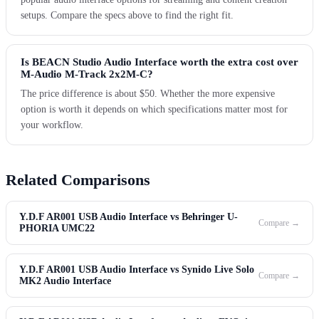
setups. Compare the specs above to find the right fit.
Is BEACN Studio Audio Interface worth the extra cost over
M-Audio M-Track 2x2M-C?
The price difference is about $50. Whether the more expensive
option is worth it depends on which specifications matter most for
your workflow.
Related Comparisons
Y.D.F AR001 USB Audio Interface vs Behringer U-
Compare →
PHORIA UMC22
Y.D.F AR001 USB Audio Interface vs Synido Live Solo
Compare →
MK2 Audio Interface