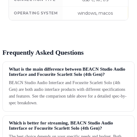
windows, macos
OPERATING SYSTEM
Frequently Asked Questions
What is the main difference between BEACN Studio Audio
Interface and Focusrite Scarlett Solo (4th Gen)?
BEACN Studio Audio Interface and Focusrite Scarlett Solo (4th
Gen) are both audio interface products with different specifications
and features. See the comparison table above for a detailed spec-by-
spec breakdown.
Which is better for streaming, BEACN Studio Audio
Interface or Focusrite Scarlett Solo (4th Gen)?
The best choice depends on your specific needs and budget. Both