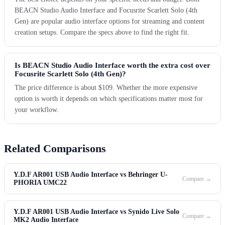
BEACN Studio Audio Interface and Focusrite Scarlett Solo (4th
Gen) are popular audio interface options for streaming and content
creation setups. Compare the specs above to find the right fit.
Is BEACN Studio Audio Interface worth the extra cost over
Focusrite Scarlett Solo (4th Gen)?
The price difference is about $109. Whether the more expensive
option is worth it depends on which specifications matter most for
your workflow.
Related Comparisons
Y.D.F AR001 USB Audio Interface vs Behringer U-
Compare →
PHORIA UMC22
Y.D.F AR001 USB Audio Interface vs Synido Live Solo
Compare →
MK2 Audio Interface