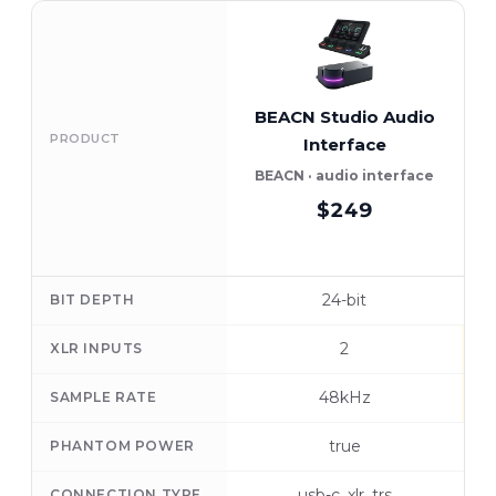
BEACN Studio Audio
PRODUCT
Interface
BEACN · audio interface
$249
24-bit
BIT DEPTH
2
XLR INPUTS
48kHz
SAMPLE RATE
true
PHANTOM POWER
usb-c, xlr, trs
CONNECTION TYPE