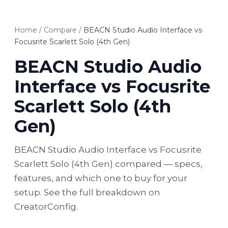
Home
/
Compare
/
BEACN Studio Audio Interface vs
Focusrite Scarlett Solo (4th Gen)
BEACN Studio Audio
Interface vs Focusrite
Scarlett Solo (4th
Gen)
BEACN Studio Audio Interface vs Focusrite
Scarlett Solo (4th Gen) compared — specs,
features, and which one to buy for your
setup. See the full breakdown on
CreatorConfig.