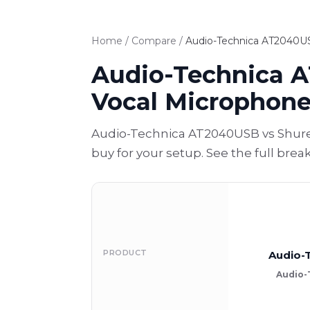
Home
/
Compare
/
Audio-Technica AT2040US
Audio-Technica 
Vocal Microphon
Audio-Technica AT2040USB vs Shure
buy for your setup. See the full bre
PRODUCT
Audio-
Audio-