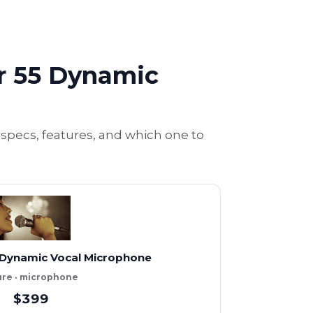
r 55 Dynamic
ecs, features, and which one to
 Dynamic Vocal Microphone
re · microphone
$399