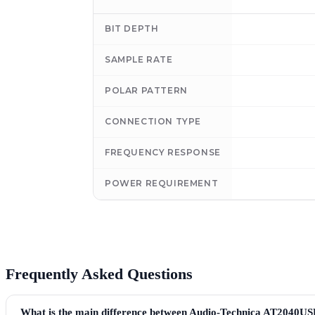
BIT DEPTH
SAMPLE RATE
POLAR PATTERN
CONNECTION TYPE
FREQUENCY RESPONSE
POWER REQUIREMENT
Frequently Asked Questions
What is the main difference between Audio-Technica AT2040U