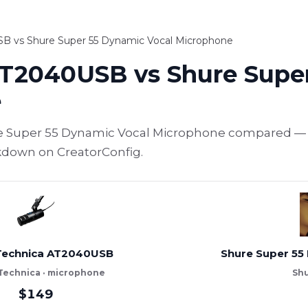
B vs Shure Super 55 Dynamic Vocal Microphone
AT2040USB vs Shure Supe
e
 Super 55 Dynamic Vocal Microphone compared — sp
akdown on CreatorConfig.
Technica AT2040USB
Shure Super 55
Technica · microphone
Shu
$149