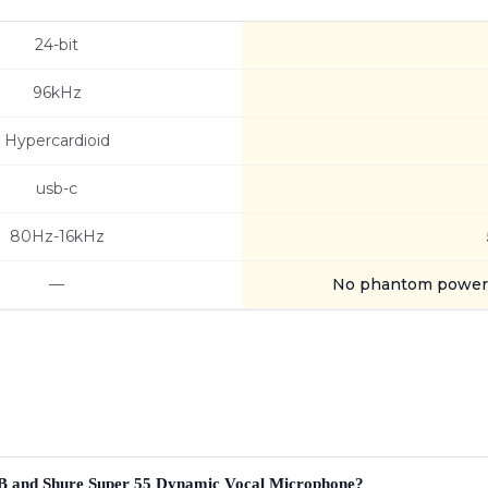
24-bit
96kHz
Hypercardioid
usb-c
80Hz-16kHz
—
No phantom power 
SB and Shure Super 55 Dynamic Vocal Microphone?