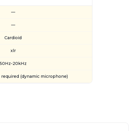
—
—
Cardioid
xlr
50Hz-20kHz
required (dynamic microphone)