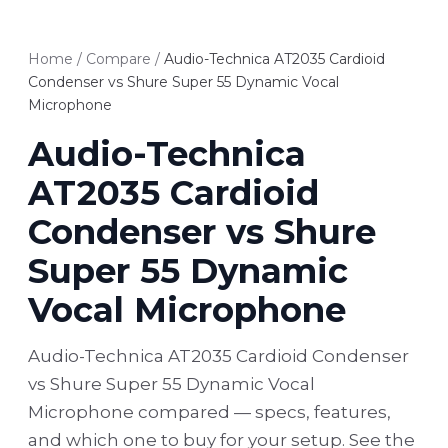
Home
/
Compare
/
Audio-Technica AT2035 Cardioid
Condenser vs Shure Super 55 Dynamic Vocal
Microphone
Audio-Technica
AT2035 Cardioid
Condenser vs Shure
Super 55 Dynamic
Vocal Microphone
Audio-Technica AT2035 Cardioid Condenser
vs Shure Super 55 Dynamic Vocal
Microphone compared — specs, features,
and which one to buy for your setup. See the