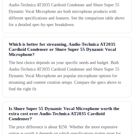
Audio-Technica AT2035 Cardioid Condenser and Shure Super 55
Dynamic Vocal Microphone are both microphone products with
different specifications and features. See the comparison table above
for a detailed spec-by-spec breakdown.
Which is better for streaming, Audio-Technica AT2035
Cardioid Condenser or Shure Super 55 Dynamic Vocal
Microphone?
The best choice depends on your specific needs and budget. Both
Audio-Technica AT2035 Cardioid Condenser and Shure Super 55
Dynamic Vocal Microphone are popular microphone options for
streaming and content creation setups. Compare the specs above to
find the right fit.
Is Shure Super 55 Dynamic Vocal Microphone worth the
extra cost over Audio-Technica AT2035 Cardioid
Condenser?
The price difference is about $250. Whether the more expensive
option is worth it depends on which specifications matter most for