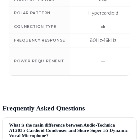
Hypercardioid
POLAR PATTERN
xlr
CONNECTION TYPE
80Hz-16kHz
FREQUENCY RESPONSE
—
POWER REQUIREMENT
Frequently Asked Questions
What is the main difference between Audio-Technica
AT2035 Cardioid Condenser and Shure Super 55 Dynamic
Vocal Microphone?