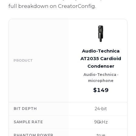
full breakdown on CreatorConfig.
Audio-Technica
AT2035 Cardioid
PRODUCT
Condenser
Audio-Technica ·
microphone
$149
24-bit
BIT DEPTH
96kHz
SAMPLE RATE
true
PHANTOM POWER