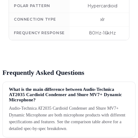
Hypercardioid
POLAR PATTERN
xlr
CONNECTION TYPE
80Hz-16kHz
FREQUENCY RESPONSE
Frequently Asked Questions
What is the main difference between Audio-Technica
AT2035 Cardioid Condenser and Shure MV7+ Dynamic
Microphone?
Audio-Technica AT2035 Cardioid Condenser and Shure MV7+
Dynamic Microphone are both microphone products with different
specifications and features. See the comparison table above for a
detailed spec-by-spec breakdown.