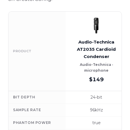
Audio-Technica
AT2035 Cardioid
PRODUCT
Condenser
Audio-Technica ·
microphone
$149
24-bit
BIT DEPTH
96kHz
SAMPLE RATE
true
PHANTOM POWER