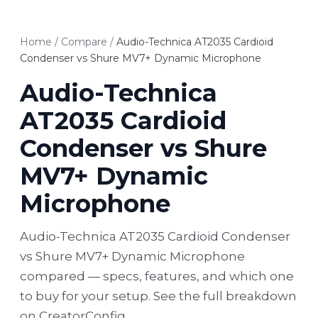
Home
/
Compare
/
Audio-Technica AT2035 Cardioid
Condenser vs Shure MV7+ Dynamic Microphone
Audio-Technica
AT2035 Cardioid
Condenser vs Shure
MV7+ Dynamic
Microphone
Audio-Technica AT2035 Cardioid Condenser
vs Shure MV7+ Dynamic Microphone
compared — specs, features, and which one
to buy for your setup. See the full breakdown
on CreatorConfig.