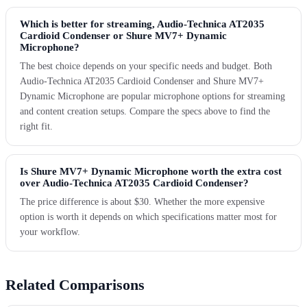
Which is better for streaming, Audio-Technica AT2035
Cardioid Condenser or Shure MV7+ Dynamic
Microphone?
The best choice depends on your specific needs and budget. Both
Audio-Technica AT2035 Cardioid Condenser and Shure MV7+
Dynamic Microphone are popular microphone options for streaming
and content creation setups. Compare the specs above to find the
right fit.
Is Shure MV7+ Dynamic Microphone worth the extra cost
over Audio-Technica AT2035 Cardioid Condenser?
The price difference is about $30. Whether the more expensive
option is worth it depends on which specifications matter most for
your workflow.
Related Comparisons