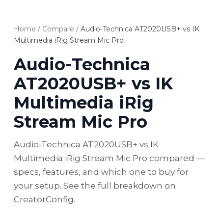
Home
/
Compare
/
Audio-Technica AT2020USB+ vs IK
Multimedia iRig Stream Mic Pro
Audio-Technica
AT2020USB+ vs IK
Multimedia iRig
Stream Mic Pro
Audio-Technica AT2020USB+ vs IK
Multimedia iRig Stream Mic Pro compared —
specs, features, and which one to buy for
your setup. See the full breakdown on
CreatorConfig.