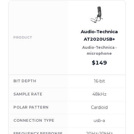
Audio-Technica
PRODUCT
AT2020USB+
Audio-Technica ·
microphone
$149
16-bit
BIT DEPTH
48kHz
SAMPLE RATE
Cardioid
POLAR PATTERN
usb-a
CONNECTION TYPE
20Hz-20kHz
FREQUENCY RESPONSE