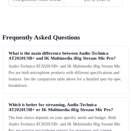
Frequently Asked Questions
What is the main difference between Audio-Technica
AT2020USB+ and IK Multimedia iRig Stream Mic Pro?
Audio-Technica AT2020USB+ and IK Multimedia iRig Stream Mic
Pro are both microphone products with different specifications and
features. See the comparison table above for a detailed spec-by-spec
breakdown.
Which is better for streaming, Audio-Technica
AT2020USB+ or IK Multimedia iRig Stream Mic Pro?
The best choice depends on your specific needs and budget. Both
Audio-Technica AT2020USB+ and IK Multimedia iRig Stream Mic
Pro are popular microphone options for streaming and content