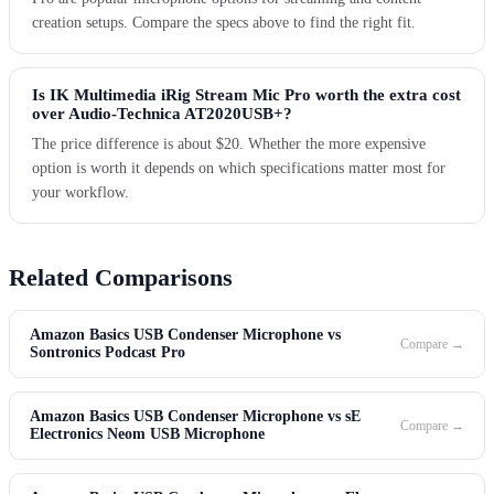
creation setups. Compare the specs above to find the right fit.
Is IK Multimedia iRig Stream Mic Pro worth the extra cost
over Audio-Technica AT2020USB+?
The price difference is about $20. Whether the more expensive
option is worth it depends on which specifications matter most for
your workflow.
Related Comparisons
Amazon Basics USB Condenser Microphone vs
Compare →
Sontronics Podcast Pro
Amazon Basics USB Condenser Microphone vs sE
Compare →
Electronics Neom USB Microphone