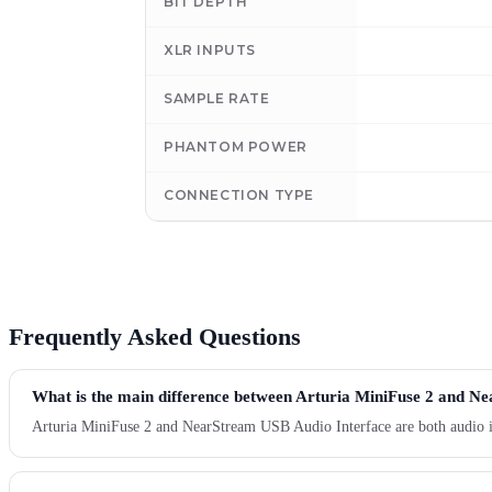
BIT DEPTH
XLR INPUTS
SAMPLE RATE
PHANTOM POWER
CONNECTION TYPE
Frequently Asked Questions
What is the main difference between Arturia MiniFuse 2 and N
Arturia MiniFuse 2 and NearStream USB Audio Interface are both audio int