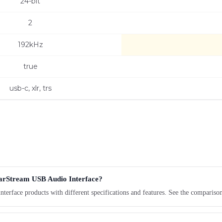
24-bit
2
192kHz
true
usb-c, xlr, trs
earStream USB Audio Interface?
erface products with different specifications and features. See the compariso