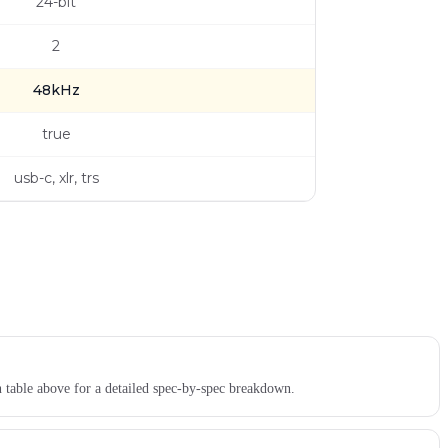
24-bit
2
48kHz
true
usb-c, xlr, trs
n table above for a detailed spec-by-spec breakdown.