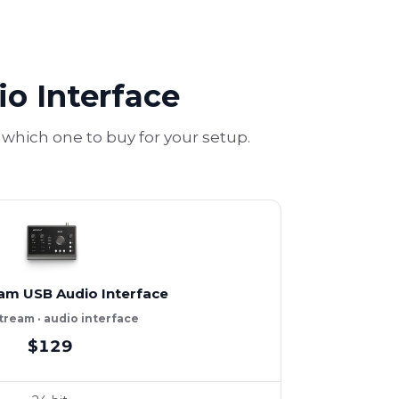
o Interface
which one to buy for your setup.
am USB Audio Interface
ream · audio interface
$129