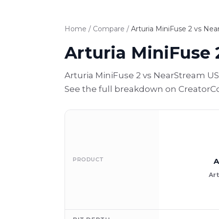
Home
/
Compare
/
Arturia MiniFuse 2 vs Ne
Arturia MiniFuse 
Arturia MiniFuse 2 vs NearStream US
See the full breakdown on CreatorCo
PRODUCT
A
Art