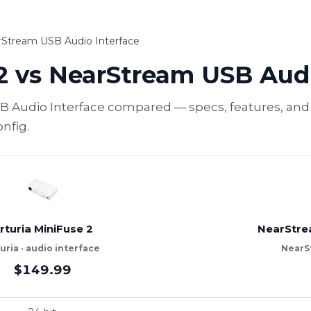
arStream USB Audio Interface
2 vs NearStream USB Audi
B Audio Interface compared — specs, features, and 
nfig.
rturia MiniFuse 2
NearStre
uria · audio interface
NearSt
$149.99