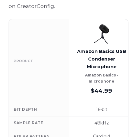
on CreatorConfig.
Amazon Basics USB
Condenser
PRODUCT
Microphone
Amazon Basics ·
microphone
$44.99
16-bit
BIT DEPTH
48kHz
SAMPLE RATE
Cardioid
POLAR PATTERN