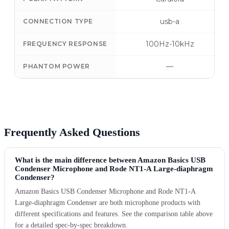
usb-a
CONNECTION TYPE
100Hz-10kHz
FREQUENCY RESPONSE
—
PHANTOM POWER
Frequently Asked Questions
What is the main difference between Amazon Basics USB
Condenser Microphone and Rode NT1-A Large-diaphragm
Condenser?
Amazon Basics USB Condenser Microphone and Rode NT1-A
Large-diaphragm Condenser are both microphone products with
different specifications and features. See the comparison table above
for a detailed spec-by-spec breakdown.