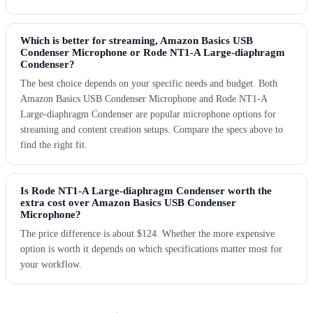
Which is better for streaming, Amazon Basics USB
Condenser Microphone or Rode NT1-A Large-diaphragm
Condenser?
The best choice depends on your specific needs and budget. Both
Amazon Basics USB Condenser Microphone and Rode NT1-A
Large-diaphragm Condenser are popular microphone options for
streaming and content creation setups. Compare the specs above to
find the right fit.
Is Rode NT1-A Large-diaphragm Condenser worth the
extra cost over Amazon Basics USB Condenser
Microphone?
The price difference is about $124. Whether the more expensive
option is worth it depends on which specifications matter most for
your workflow.