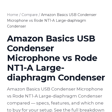
Home
/
Compare
/
Amazon Basics USB Condenser
Microphone vs Rode NT1-A Large-diaphragm
Condenser
Amazon Basics USB
Condenser
Microphone vs Rode
NT1-A Large-
diaphragm Condenser
Amazon Basics USB Condenser Microphone
vs Rode NT1-A Large-diaphragm Condenser
compared — specs, features, and which one
to buy for your setup. See the full breakdown